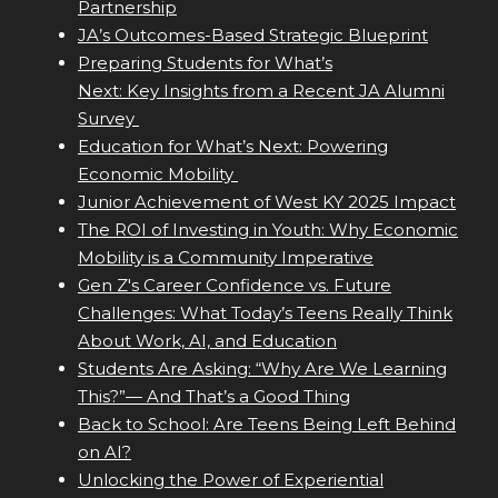
Partnership
JA’s Outcomes-Based Strategic Blueprint
Preparing Students for What’s
Next: Key Insights from a Recent JA Alumni
Survey
Education for What’s Next: Powering
Economic Mobility
Junior Achievement of West KY 2025 Impact
The ROI of Investing in Youth: Why Economic
Mobility is a Community Imperative
Gen Z's Career Confidence vs. Future
Challenges: What Today’s Teens Really Think
About Work, AI, and Education
Students Are Asking: “Why Are We Learning
This?”— And That’s a Good Thing
Back to School: Are Teens Being Left Behind
on AI?
Unlocking the Power of Experiential