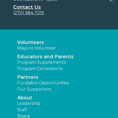
Contact Us
(270) 684-7291
Volunteers
Ways to Volunteer
Educators and Parents
Program Supplements
Program Correlations
Partners
Fundable Opportunities
Our Supporters
About
Leadership
Staff
Board