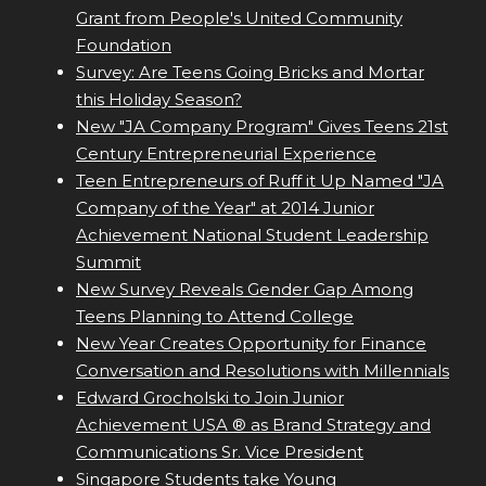
Grant from People's United Community
Foundation
Survey: Are Teens Going Bricks and Mortar
this Holiday Season?
New "JA Company Program" Gives Teens 21st
Century Entrepreneurial Experience
Teen Entrepreneurs of Ruff it Up Named "JA
Company of the Year" at 2014 Junior
Achievement National Student Leadership
Summit
New Survey Reveals Gender Gap Among
Teens Planning to Attend College
New Year Creates Opportunity for Finance
Conversation and Resolutions with Millennials
Edward Grocholski to Join Junior
Achievement USA ® as Brand Strategy and
Communications Sr. Vice President
Singapore Students take Young