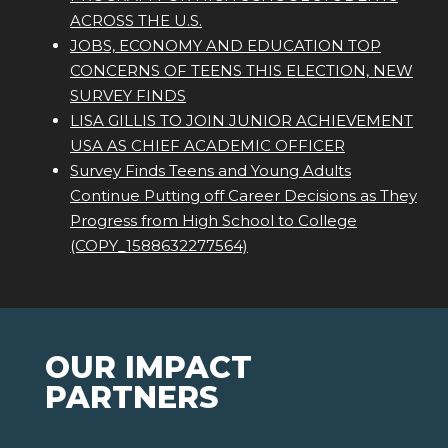
ACROSS THE U.S.
JOBS, ECONOMY AND EDUCATION TOP
CONCERNS OF TEENS THIS ELECTION, NEW
SURVEY FINDS
LISA GILLIS TO JOIN JUNIOR ACHIEVEMENT
USA AS CHIEF ACADEMIC OFFICER
Survey Finds Teens and Young Adults
Continue Putting off Career Decisions as They
Progress from High School to College
(COPY_1588632277564)
OUR IMPACT
PARTNERS