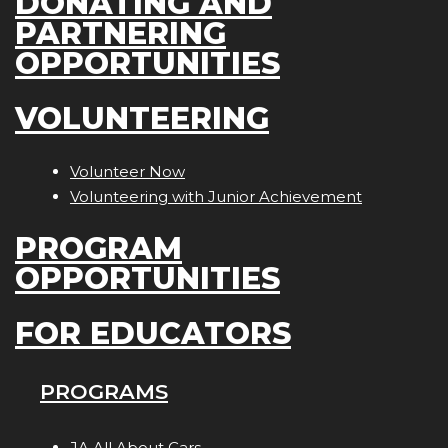
DONATING AND
PARTNERING
OPPORTUNITIES
VOLUNTEERING
Volunteer Now
Volunteering with Junior Achievement
PROGRAM
OPPORTUNITIES
FOR EDUCATORS
PROGRAMS
JA All About Cars