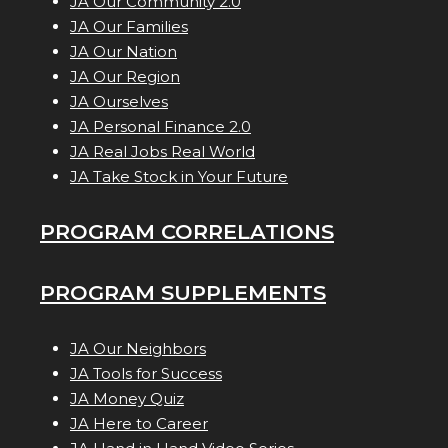
JA Our Community 2.0
JA Our Families
JA Our Nation
JA Our Region
JA Ourselves
JA Personal Finance 2.0
JA Real Jobs Real World
JA Take Stock in Your Future
PROGRAM CORRELATIONS
PROGRAM SUPPLEMENTS
JA Our Neighbors
JA Tools for Success
JA Money Quiz
JA Here to Career