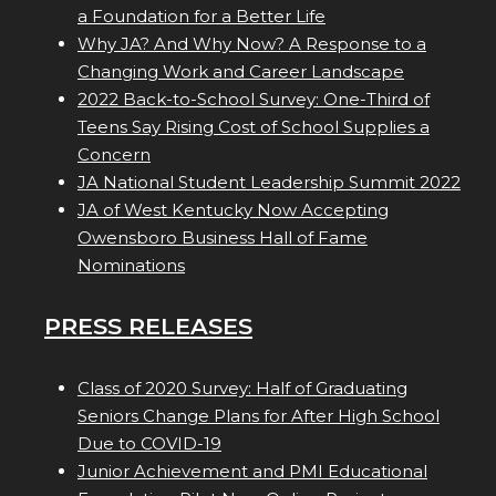
a Foundation for a Better Life
Why JA? And Why Now? A Response to a
Changing Work and Career Landscape
2022 Back-to-School Survey: One-Third of
Teens Say Rising Cost of School Supplies a
Concern
JA National Student Leadership Summit 2022
JA of West Kentucky Now Accepting
Owensboro Business Hall of Fame
Nominations
PRESS RELEASES
Class of 2020 Survey: Half of Graduating
Seniors Change Plans for After High School
Due to COVID-19
Junior Achievement and PMI Educational