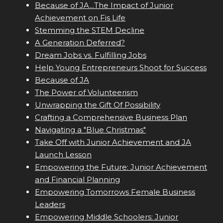
Because of JA...The Impact of Junior
Achievement on Fis Life
Stemming the STEM Decline
A Generation Deferred?
Dream Jobs vs. Fulfilling Jobs
Help Young Entrepreneurs Shoot for Success
Because of JA
The Power of Volunteerism
Unwrapping the Gift Of Possibility
Crafting a Comprehensive Business Plan
Navigating a "Blue Christmas"
Take Off with Junior Achievement and JA
Launch Lesson
Empowering the Future: Junior Achievement
and Financial Planning
Empowering Tomorrows Female Business
Leaders
Empowering Middle Schoolers: Junior