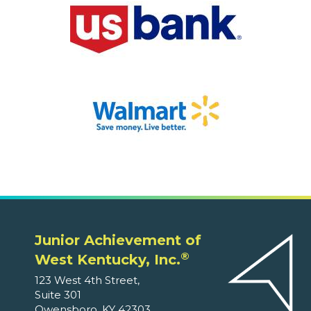
Junior Achievement of
®
West Kentucky, Inc.
123 West 4th Street,
Suite 301
Owensboro, KY 42303