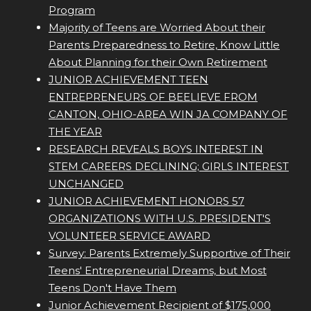
Program
Majority of Teens are Worried About their
Parents Preparedness to Retire, Know Little
About Planning for their Own Retirement
JUNIOR ACHIEVEMENT TEEN
ENTREPRENEURS OF BEELIEVE FROM
CANTON, OHIO-AREA WIN JA COMPANY OF
THE YEAR
RESEARCH REVEALS BOYS INTEREST IN
STEM CAREERS DECLINING; GIRLS INTEREST
UNCHANGED
JUNIOR ACHIEVEMENT HONORS 57
ORGANIZATIONS WITH U.S. PRESIDENT'S
VOLUNTEER SERVICE AWARD
Survey: Parents Extremely Supportive of Their
Teens' Entrepreneurial Dreams, but Most
Teens Don't Have Them
Junior Achievement Recipient of $175,000