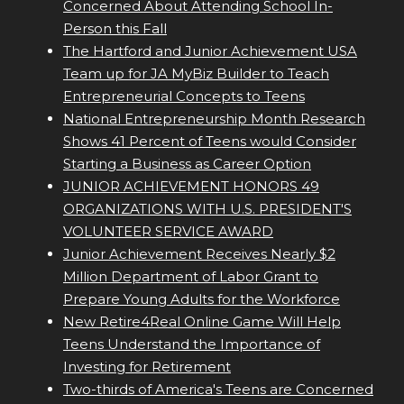
Concerned About Attending School In-
Person this Fall
The Hartford and Junior Achievement USA
Team up for JA MyBiz Builder to Teach
Entrepreneurial Concepts to Teens
National Entrepreneurship Month Research
Shows 41 Percent of Teens would Consider
Starting a Business as Career Option
JUNIOR ACHIEVEMENT HONORS 49
ORGANIZATIONS WITH U.S. PRESIDENT'S
VOLUNTEER SERVICE AWARD
Junior Achievement Receives Nearly $2
Million Department of Labor Grant to
Prepare Young Adults for the Workforce
New Retire4Real Online Game Will Help
Teens Understand the Importance of
Investing for Retirement
Two-thirds of America's Teens are Concerned