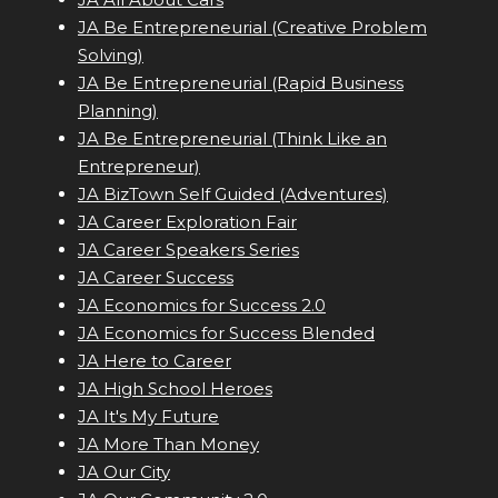
JA Be Entrepreneurial (Creative Problem
Solving)
JA Be Entrepreneurial (Rapid Business
Planning)
JA Be Entrepreneurial (Think Like an
Entrepreneur)
JA BizTown Self Guided (Adventures)
JA Career Exploration Fair
JA Career Speakers Series
JA Career Success
JA Economics for Success 2.0
JA Economics for Success Blended
JA Here to Career
JA High School Heroes
JA It's My Future
JA More Than Money
JA Our City