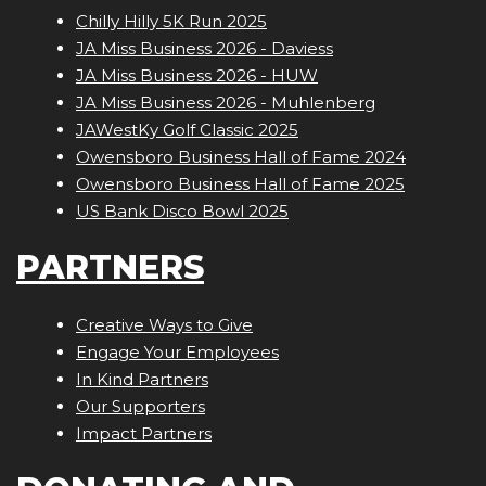
Chilly Hilly 5K Run 2025
JA Miss Business 2026 - Daviess
JA Miss Business 2026 - HUW
JA Miss Business 2026 - Muhlenberg
JAWestKy Golf Classic 2025
Owensboro Business Hall of Fame 2024
Owensboro Business Hall of Fame 2025
US Bank Disco Bowl 2025
PARTNERS
Creative Ways to Give
Engage Your Employees
In Kind Partners
Our Supporters
Impact Partners