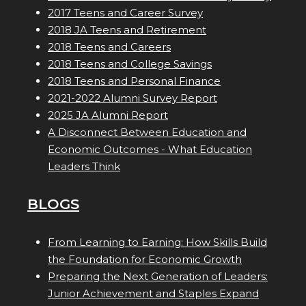
2017 Teens and Career Survey
2018 JA Teens and Retirement
2018 Teens and Careers
2018 Teens and College Savings
2018 Teens and Personal Finance
2021-2022 Alumni Survey Report
2025 JA Alumni Report
A Disconnect Between Education and
Economic Outcomes - What Education
Leaders Think
BLOGS
From Learning to Earning: How Skills Build
the Foundation for Economic Growth
Preparing the Next Generation of Leaders:
Junior Achievement and Staples Expand