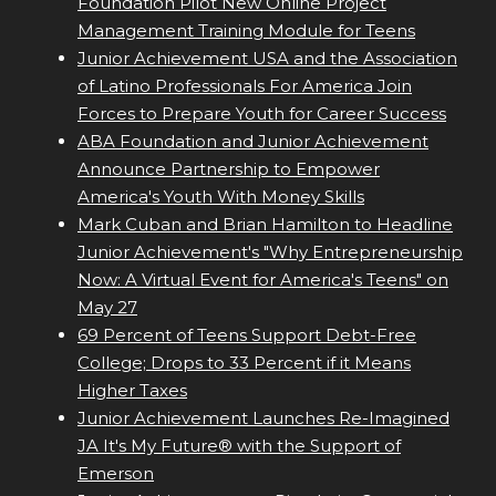
Foundation Pilot New Online Project
Management Training Module for Teens
Junior Achievement USA and the Association
of Latino Professionals For America Join
Forces to Prepare Youth for Career Success
ABA Foundation and Junior Achievement
Announce Partnership to Empower
America's Youth With Money Skills
Mark Cuban and Brian Hamilton to Headline
Junior Achievement's "Why Entrepreneurship
Now: A Virtual Event for America's Teens" on
May 27
69 Percent of Teens Support Debt-Free
College; Drops to 33 Percent if it Means
Higher Taxes
Junior Achievement Launches Re-Imagined
JA It's My Future® with the Support of
Emerson