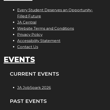
Every Student Deserves an Opportunity-
Filled Future
JA Central
Website Terms and Conditions
Privacy Policy
Accessibility Statement
Contact Us
EVENTS
CURRENT EVENTS
JA JobSpark 2026
PAST EVENTS