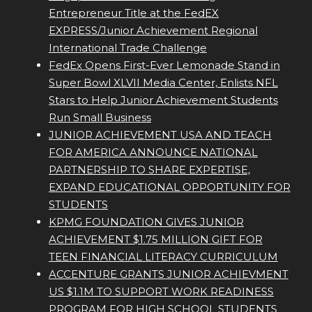
Entrepreneur Title at the FedEX
EXPRESS/Junior Achievement Regional
International Trade Challenge
FedEx Opens First-Ever Lemonade Stand in
Super Bowl XLVII Media Center, Enlists NFL
Stars to Help Junior Achievement Students
Run Small Business
JUNIOR ACHIEVEMENT USA AND TEACH
FOR AMERICA ANNOUNCE NATIONAL
PARTNERSHIP TO SHARE EXPERTISE,
EXPAND EDUCATIONAL OPPORTUNITY FOR
STUDENTS
KPMG FOUNDATION GIVES JUNIOR
ACHIEVEMENT $1.75 MILLION GIFT FOR
TEEN FINANCIAL LITERACY CURRICULUM
ACCENTURE GRANTS JUNIOR ACHIEVMENT
US $1.1M TO SUPPORT WORK READINESS
PROGRAM FOR HIGH SCHOOL STUDENTS