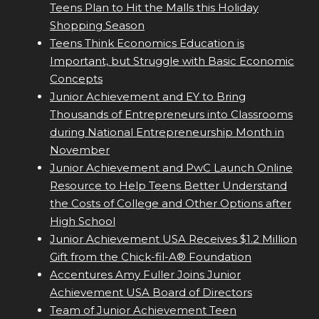
Teens Plan to Hit the Malls this Holiday
Shopping Season
Teens Think Economics Education is
Important, but Struggle with Basic Economic
Concepts
Junior Achievement and EY to Bring
Thousands of Entrepreneurs into Classrooms
during National Entrepreneurship Month in
November
Junior Achievement and PwC Launch Online
Resource to Help Teens Better Understand
the Costs of College and Other Options after
High School
Junior Achievement USA Receives $1.2 Million
Gift from the Chick-fil-A® Foundation
Accentures Amy Fuller Joins Junior
Achievement USA Board of Directors
Team of Junior Achievement Teen