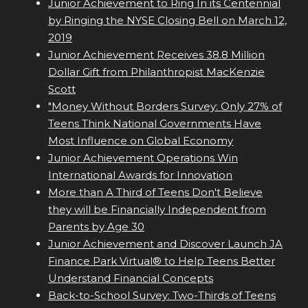
Junior Achievement to Ring In its Centennial
by Ringing the NYSE Closing Bell on March 12,
2019
Junior Achievement Receives 38.8 Million
Dollar Gift from Philanthropist MacKenzie
Scott
"Money Without Borders Survey: Only 27% of
Teens Think National Governments Have
Most Influence on Global Economy
Junior Achievement Operations Win
International Awards for Innovation
More than A Third of Teens Don't Believe
they will be Financially Independent from
Parents by Age 30
Junior Achievement and Discover Launch JA
Finance Park Virtual® to Help Teens Better
Understand Financial Concepts
Back-to-School Survey: Two-Thirds of Teens