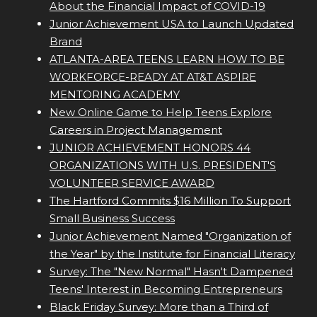
About the Financial Impact of COVID-19
Junior Achievement USA to Launch Updated
Brand
ATLANTA-AREA TEENS LEARN HOW TO BE
WORKFORCE-READY AT AT&T ASPIRE
MENTORING ACADEMY
New Online Game to Help Teens Explore
Careers in Project Management
JUNIOR ACHIEVEMENT HONORS 44
ORGANIZATIONS WITH U.S. PRESIDENT'S
VOLUNTEER SERVICE AWARD
The Hartford Commits $16 Million To Support
Small Business Success
Junior Achievement Named "Organization of
the Year" by the Institute for Financial Literacy
Survey: The "New Normal" Hasn't Dampened
Teens' Interest in Becoming Entrepreneurs
Black Friday Survey: More than a Third of