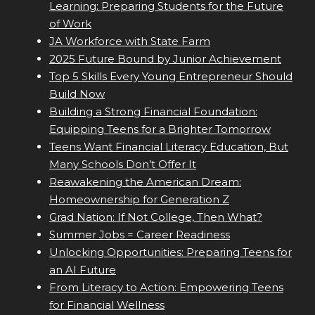
Learning: Preparing Students for the Future
of Work
JA Workforce with State Farm
2025 Future Bound by Junior Achievement
Top 5 Skills Every Young Entrepreneur Should
Build Now
Building a Strong Financial Foundation:
Equipping Teens for a Brighter Tomorrow
Teens Want Financial Literacy Education, But
Many Schools Don’t Offer It
Reawakening the American Dream:
Homeownership for Generation Z
Grad Nation: If Not College, Then What?
Summer Jobs = Career Readiness
Unlocking Opportunities: Preparing Teens for
an AI Future
From Literacy to Action: Empowering Teens
for Financial Wellness