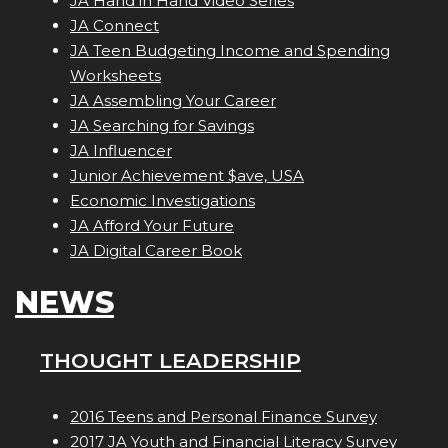
JA Hand in Hand Video Series
JA Connect
JA Teen Budgeting Income and Spending
Worksheets
JA Assembling Your Career
JA Searching for Savings
JA Influencer
Junior Achievement $ave, USA
Economic Investigations
JA Afford Your Future
JA Digital Career Book
NEWS
THOUGHT LEADERSHIP
2016 Teens and Personal Finance Survey
2017 JA Youth and Financial Literacy Survey