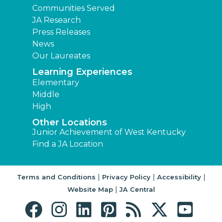
Communities Served
JA Research
Press Releases
News
Our Laureates
Learning Experiences
Elementary
Middle
High
Other Locations
Junior Achievement of West Kentucky
Find a JA Location
|
|
|
Terms and Conditions
Privacy Policy
Accessibility
|
Website Map
JA Central