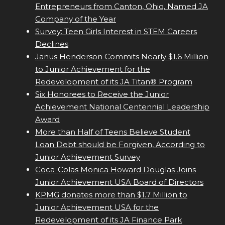
Entrepreneurs from Canton, Ohio, Named JA
Company of the Year
Survey: Teen Girls Interest in STEM Careers
Declines
Janus Henderson Commits Nearly $1.6 Million
to Junior Achievement for the
Redevelopment of its JA Titan® Program
Six Honorees to Receive the Junior
Achievement National Centennial Leadership
Award
More than Half of Teens Believe Student
Loan Debt should be Forgiven, According to
Junior Achievement Survey
Coca-Colas Monica Howard Douglas Joins
Junior Achievement USA Board of Directors
KPMG donates more than $1.7 Million to
Junior Achievement USA for the
Redevelopment of its JA Finance Park