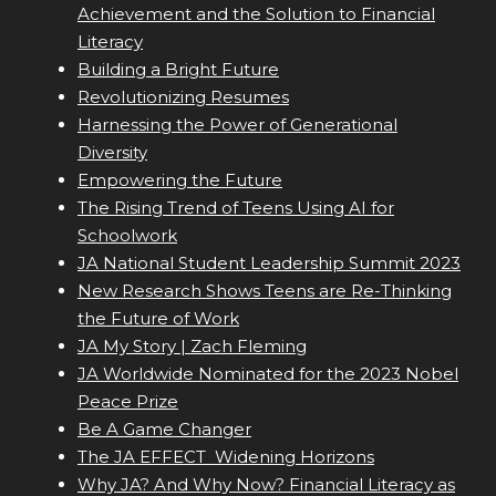
Achievement and the Solution to Financial
Literacy
Building a Bright Future
Revolutionizing Resumes
Harnessing the Power of Generational
Diversity
Empowering the Future
The Rising Trend of Teens Using AI for
Schoolwork
JA National Student Leadership Summit 2023
New Research Shows Teens are Re-Thinking
the Future of Work
JA My Story | Zach Fleming
JA Worldwide Nominated for the 2023 Nobel
Peace Prize
Be A Game Changer
The JA EFFECT  Widening Horizons
Why JA? And Why Now? Financial Literacy as