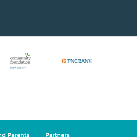
nd Parents
Partners
lements
Fundable Opportunities
lations
Our Supporters
periences
Other Locations
Junior Achievement of West