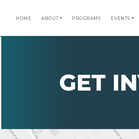
HOME
ABOUT
PROGRAMS
EVENTS
GET I