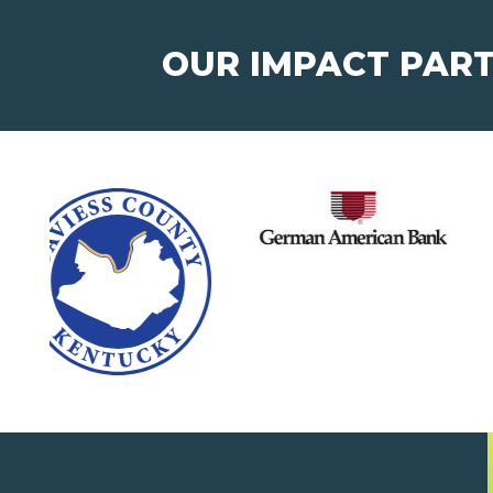
OUR IMPACT PAR
Junior Achievement of
®
West Kentucky, Inc.
123 West 4th Street,
Suite 301
Owensboro, KY 42303