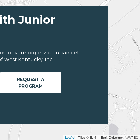
ith Junior
ou or your organization can get
f West Kentucky, Inc..
REQUEST A
PROGRAM
Leaflet
| Tiles © Esri — Esri, DeLorme, NAVTEQ