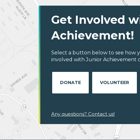
Get Involved w
Achievement!
Select a button below to see how y
involved with Junior Achievement o
DONATE
VOLUNTEER
Any questions? Contact us!