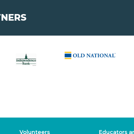
TNERS
Volunteers
Educators a
Ways to Volunteer
Program Supp
Program Corre
About
Learning Ex
Leadership
Elementary