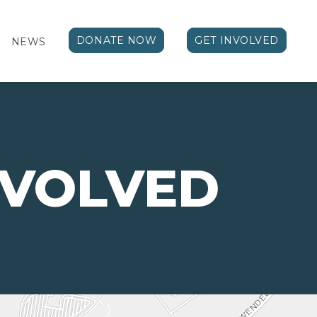
DONATE NOW
GET INVOLVED
NEWS
NVOLVED