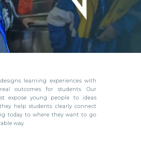
designs learning experiences with
eal outcomes for students. Our
ust expose young people to ideas
they help students clearly connect
ing today to where they want to go
able way.