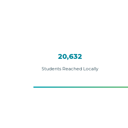
20,632
Students Reached Locally