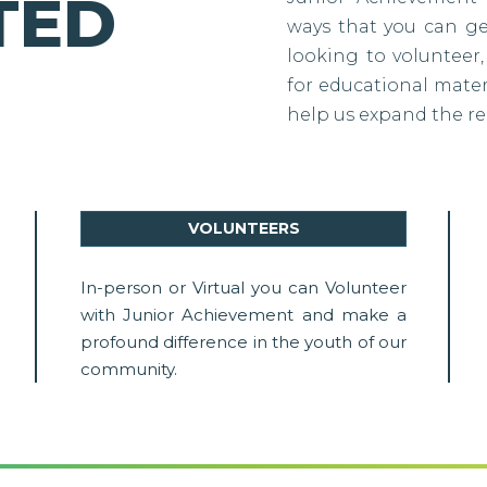
TED
ways that you can g
looking to volunteer,
for educational materi
help us expand the re
VOLUNTEERS
In-person or Virtual you can Volunteer
with Junior Achievement and make a
profound difference in the youth of our
community.