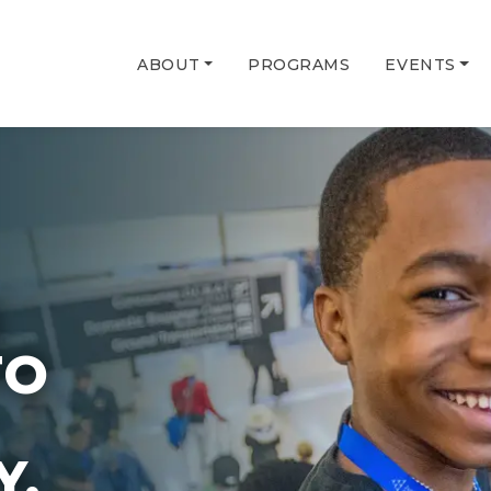
ABOUT
PROGRAMS
EVENTS
G
TO
Y.