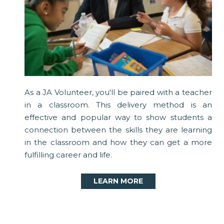
As a JA Volunteer, you'll be paired with a teacher
in a classroom. This delivery method is an
effective and popular way to show students a
connection between the skills they are learning
in the classroom and how they can get a more
fulfilling career and life.
LEARN MORE