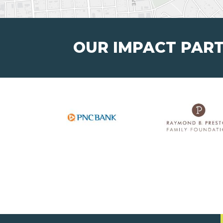
OUR IMPACT PAR
Junior Achievement of
®
West Kentucky, Inc.
123 West 4th Street,