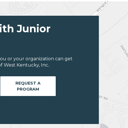
ith Junior
ou or your organization can get
f West Kentucky, Inc..
REQUEST A
PROGRAM