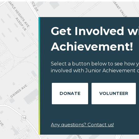
Get Involved w
Achievement!
Select a button below to see how y
involved with Junior Achievement o
DONATE
VOLUNTEER
Any questions? Contact us!