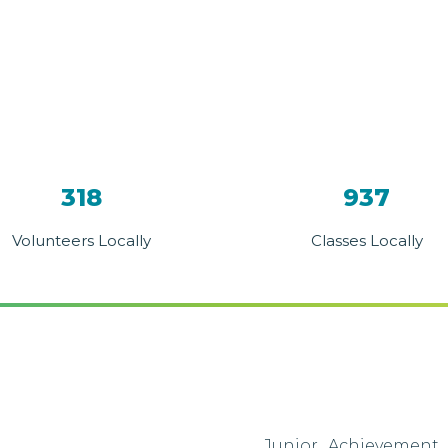
318
937
Volunteers Locally
Classes Locally
Junior Achievement 