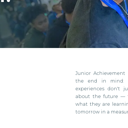
Junior Achievement 
the end in mind: r
experiences don't j
about the future — 
what they are learn
tomorrow in a measur