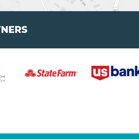
TNERS
Volunteers
Educators a
Ways to Volunteer
Program Supp
Program Corre
About
Learning Ex