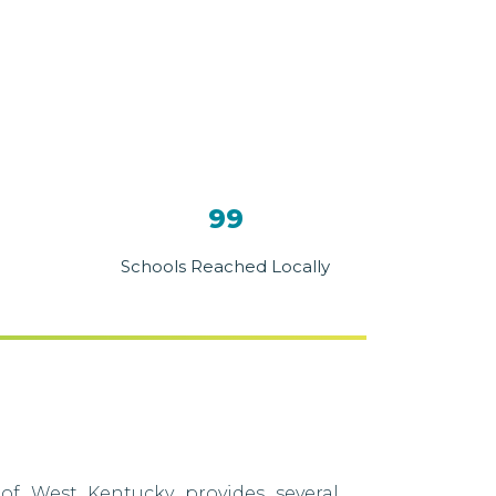
99
Schools Reached Locally
of West Kentucky provides several