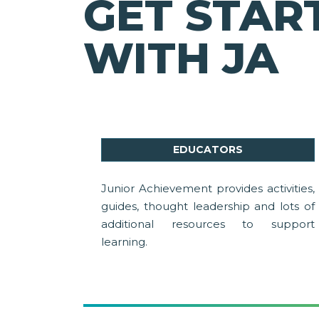
GET STAR
WITH JA
EDUCATORS
Junior Achievement provides activities,
guides, thought leadership and lots of
additional resources to support
learning.