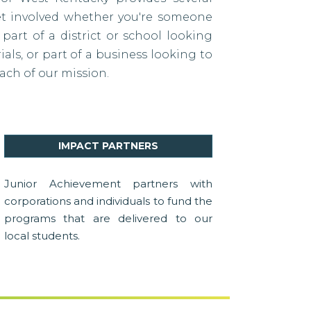
et involved whether you're someone
 part of a district or school looking
als, or part of a business looking to
ach of our mission.
IMPACT PARTNERS
Junior Achievement partners with
corporations and individuals to fund the
programs that are delivered to our
local students.