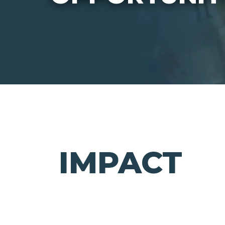
IMPACT