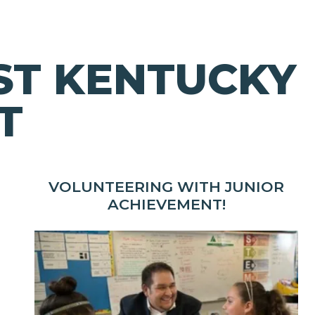
ST KENTUCKY
T
VOLUNTEERING WITH JUNIOR
ACHIEVEMENT!