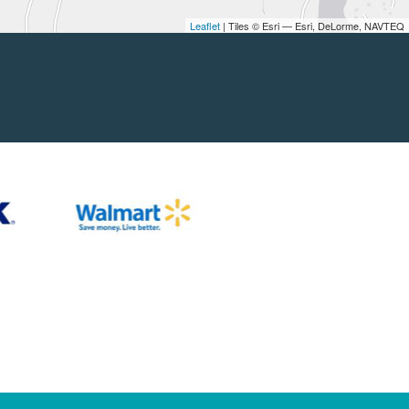
Leaflet
| Tiles © Esri — Esri, DeLorme, NAVTEQ
nd Parents
Partners
lements
Fundable Opportunities
lations
Our Supporters
periences
Other Locations