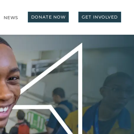
DONATE NOW
GET INVOLVED
NEWS