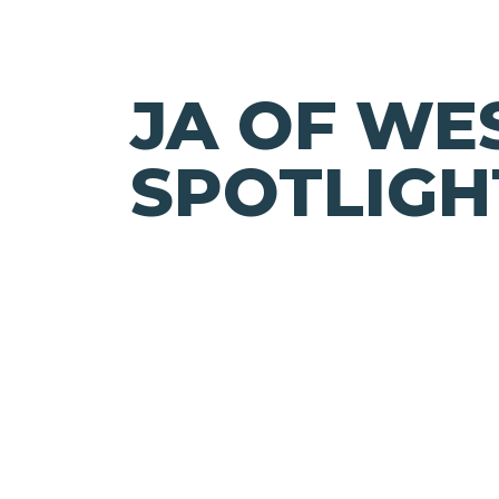
JA OF WE
SPOTLIGH