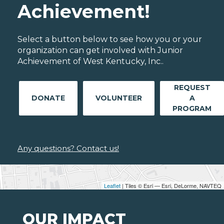
Achievement!
Select a button below to see how you or your
organization can get involved with Junior
Achievement of West Kentucky, Inc..
REQUEST
DONATE
VOLUNTEER
A
PROGRAM
Any questions? Contact us!
Leaflet
| Tiles © Esri — Esri, DeLorme, NAVTEQ
OUR IMPACT