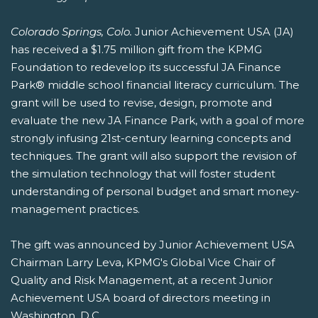
Colorado Springs, Colo.
Junior Achievement USA (JA)
has received a $1.75 million gift from the KPMG
Foundation to redevelop its successful JA Finance
Park® middle school financial literacy curriculum. The
grant will be used to revise, design, promote and
evaluate the new JA Finance Park, with a goal of more
strongly infusing 21st-century learning concepts and
techniques. The grant will also support the revision of
the simulation technology that will foster student
understanding of personal budget and smart money-
management practices.
The gift was announced by Junior Achievement USA
Chairman Larry Leva, KPMG's Global Vice Chair of
Quality and Risk Management, at a recent Junior
Achievement USA board of directors meeting in
Washington, D.C.