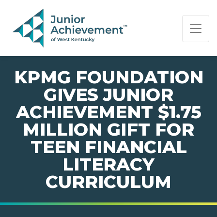
PAGE NAVIGATION:
END OF PAGE NAVIGATION.
KPMG FOUNDATION
GIVES JUNIOR
ACHIEVEMENT $1.75
MILLION GIFT FOR
TEEN FINANCIAL
LITERACY
CURRICULUM