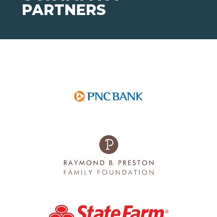
PARTNERS