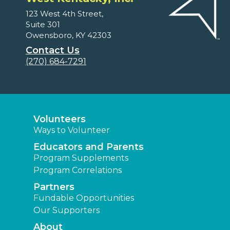
123 West 4th Street,
Suite 301
Owensboro, KY 42303
Contact Us
(270) 684-7291
Volunteers
Ways to Volunteer
Educators and Parents
Program Supplements
Program Correlations
Partners
Fundable Opportunities
Our Supporters
About