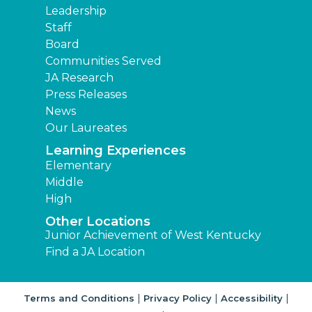
Leadership
Staff
Board
Communities Served
JA Research
Press Releases
News
Our Laureates
Learning Experiences
Elementary
Middle
High
Other Locations
Junior Achievement of West Kentucky
Find a JA Location
|
|
|
Terms and Conditions
Privacy Policy
Accessibility