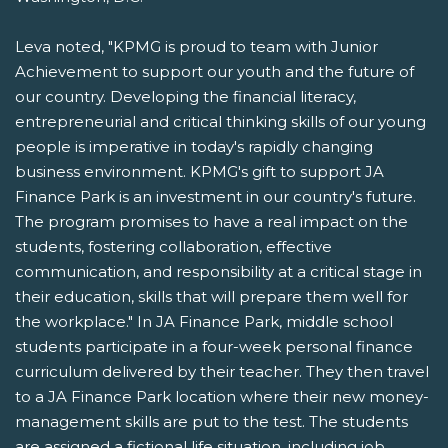
Leva noted, "KPMG is proud to team with Junior
Achievement to support our youth and the future of
our country. Developing the financial literacy,
entrepreneurial and critical thinking skills of our young
people is imperative in today's rapidly changing
business environment. KPMG's gift to support JA
Finance Park is an investment in our country's future.
The program promises to have a real impact on the
students, fostering collaboration, effective
communication, and responsibility at a critical stage in
their education, skills that will prepare them well for
the workplace." In JA Finance Park, middle school
students participate in a four-week personal finance
curriculum delivered by their teacher. They then travel
to a JA Finance Park location where their new money-
management skills are put to the test. The students
are assigned a fictional life situation, including job,