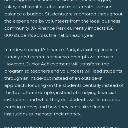
salary and marital status and must create, use and
balance a budget. Students are mentored throughout
the experience by volunteers from the local business
community. JA Finance Park currently impacts 156,
000 students across the nation each year.
In redeveloping JA Finance Park, its existing financial
literacy and career-readiness concepts will remain.
However, Junior Achievement will transform the
program so teachers and volunteers will lead students
through an inside-out instead of an outside-in
approach, focusing on the students centrally instead of
the topic. For example, instead of studying financial
institutions and what they do, students will learn about
earning money and how they can utilize financial
institutions to manage their money.