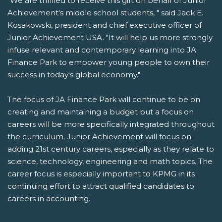
"We are thrilled to receive this gift on behalf of Junior
Achievement's middle school students, " said Jack E.
Kosakowski, president and chief executive officer of
Junior Achievement USA. "It will help us more strongly
infuse relevant and contemporary learning into JA
Finance Park to empower young people to own their
success in today's global economy."
The focus of JA Finance Park will continue to be on
creating and maintaining a budget but a focus on
careers will be more specifically integrated throughout
the curriculum. Junior Achievement will focus on
adding 21st century careers, especially as they relate to
science, technology, engineering and math topics. The
career focus is especially important to KPMG in its
continuing effort to attract qualified candidates to
careers in accounting.