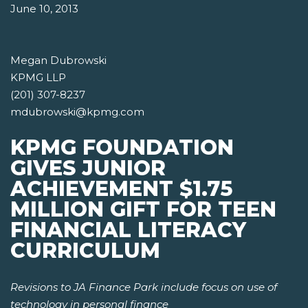
June 10, 2013
Megan Dubrowski
KPMG LLP
(201) 307-8237
mdubrowski@kpmg.com
KPMG FOUNDATION
GIVES JUNIOR
ACHIEVEMENT $1.75
MILLION GIFT FOR TEEN
FINANCIAL LITERACY
CURRICULUM
Revisions to JA Finance Park include focus on use of
technology in personal finance