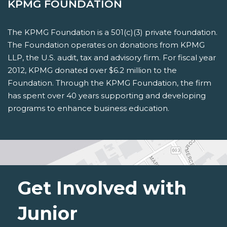
KPMG FOUNDATION
The KPMG Foundation is a 501(c)(3) private foundation.
The Foundation operates on donations from KPMG
LLP, the U.S. audit, tax and advisory firm. For fiscal year
2012, KPMG donated over $6.2 million to the
Foundation. Through the KPMG Foundation, the firm
has spent over 40 years supporting and developing
programs to enhance business education.
Get Involved with
Junior