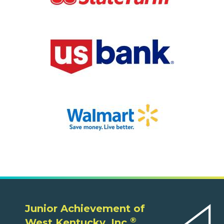
Junior Achievement of
®
West Kentucky, Inc.