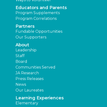
Educators and Parents
Program Supplements
Program Correlations
Partners
Fundable Opportunities
Our Supporters
About
Leadership
Staff
Board
Communities Served
JA Research
Press Releases
News
Our Laureates
Learning Experiences
Elementary