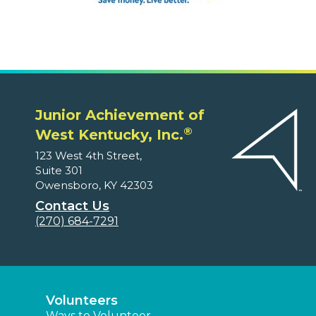
Junior Achievement of
®
West Kentucky, Inc.
123 West 4th Street,
Suite 301
Owensboro, KY 42303
Contact Us
(270) 684-7291
Volunteers
Ways to Volunteer