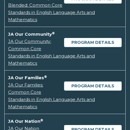
Blended: Common Core
Standards in English Language Arts and
Mathematics
®
JA Our Community
JA Our Community:
PROGRAM DETAILS
Common Core
Standards in English Language Arts and
Mathematics
®
JA Our Families
JA Our Families:
PROGRAM DETAILS
Common Core
Standards in English Language Arts and
Mathematics
®
JA Our Nation
JA Our Nation
PROGRAM DETAILS