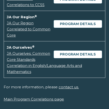
Correlations to CCSS
®
JA Our Region
JA Our Region
PROGRAM DETAILS
Correlated to Common
Core
®
JA Ourselves
JA Ourselves: Common
PROGRAM DETAILS
Core Standards
Correlation in English/Language Arts and
Mathematics
For more information, please
contact us.
Main Program Correlations page