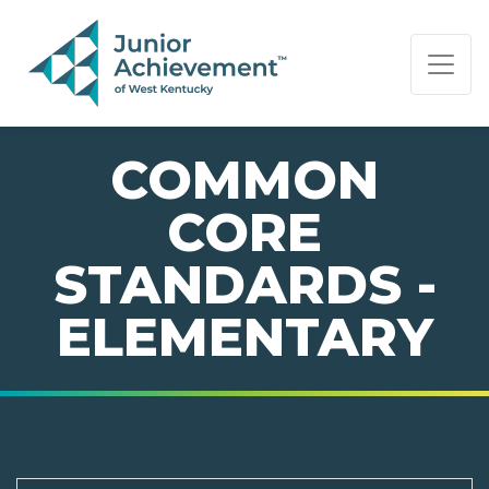
PAGE NAVIGATION:
END OF PAGE NAVIGATION.
COMMON
CORE
STANDARDS -
ELEMENTARY