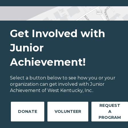
Get Involved with
Junior
Achievement!
Select a button below to see how you or your
organization can get involved with Junior
Achievement of West Kentucky, Inc..
REQUEST
DONATE
VOLUNTEER
A
PROGRAM