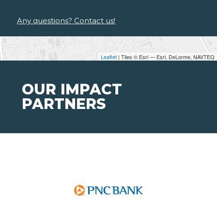
Any questions? Contact us!
Leaflet
| Tiles © Esri — Esri, DeLorme, NAVTEQ
OUR IMPACT
PARTNERS