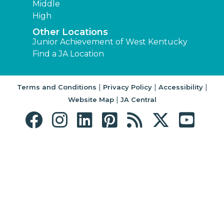
Middle
High
Other Locations
Junior Achievement of West Kentucky
Find a JA Location
|
|
|
Terms and Conditions
Privacy Policy
Accessibility
|
Website Map
JA Central