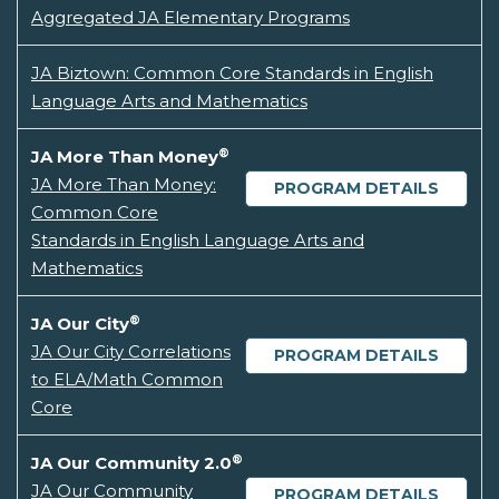
Aggregated JA Elementary Programs
JA Biztown: Common Core Standards in English
Language Arts and Mathematics
®
JA More Than Money
JA More Than Money:
PROGRAM DETAILS
Common Core
Standards in English Language Arts and
Mathematics
®
JA Our City
JA Our City Correlations
PROGRAM DETAILS
to ELA/Math Common
Core
®
JA Our Community 2.0
JA Our Community
PROGRAM DETAILS