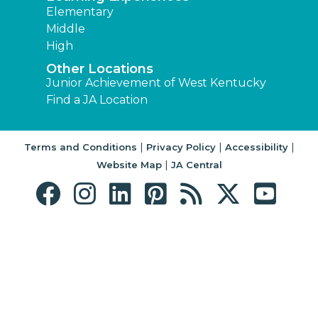
Elementary
Middle
High
Other Locations
Junior Achievement of West Kentucky
Find a JA Location
|
|
|
Terms and Conditions
Privacy Policy
Accessibility
|
Website Map
JA Central