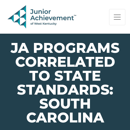
PAGE NAVIGATION:
END OF PAGE NAVIGATION.
JA PROGRAMS
CORRELATED
TO STATE
STANDARDS:
SOUTH
CAROLINA