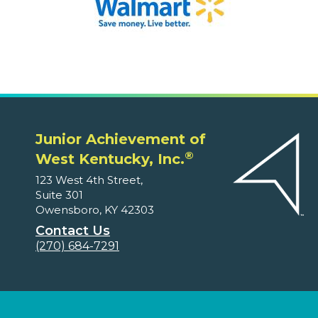
Junior Achievement of
®
West Kentucky, Inc.
123 West 4th Street,
Suite 301
Owensboro, KY 42303
Contact Us
(270) 684-7291