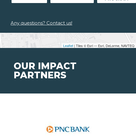
Any questions? Contact us!
Leaflet
| Tiles © Esri — Esri, DeLorme, NAVTEQ
OUR IMPACT
PARTNERS