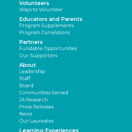
Volunteers
Ways to Volunteer
Educators and Parents
Program Supplements
Program Correlations
Partners
Fundable Opportunities
Our Supporters
About
Leadership
Staff
Board
Communities Served
JA Research
Press Releases
News
Our Laureates
Learning Experiences