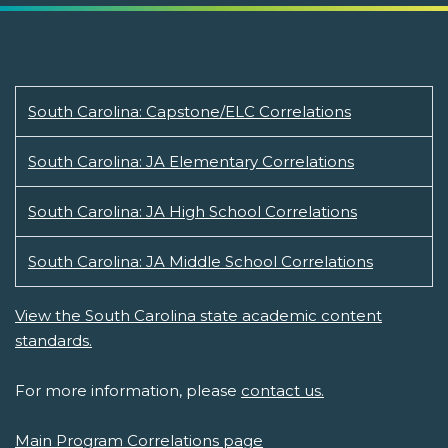
South Carolina: Capstone/ELC Correlations
South Carolina: JA Elementary Correlations
South Carolina: JA High School Correlations
South Carolina: JA Middle School Correlations
View the South Carolina state academic content
standards.
For more information, please
contact us.
Main Program Correlations page