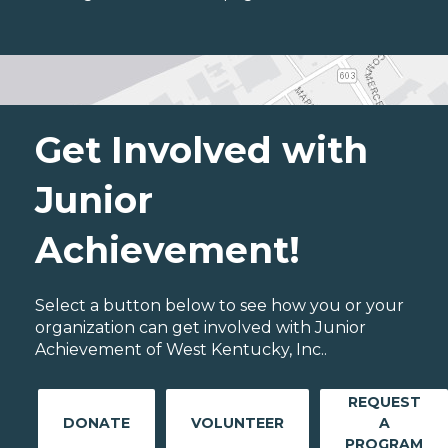
Get Involved with
Junior
Achievement!
Select a button below to see how you or your
organization can get involved with Junior
Achievement of West Kentucky, Inc..
REQUEST
DONATE
VOLUNTEER
A
PROGRAM